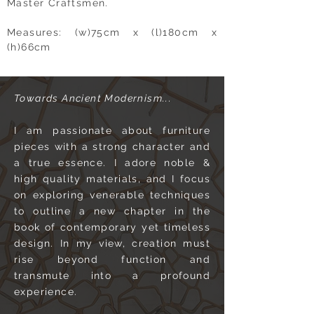
Master Craftsmen.
Measures: (w)75cm x (l)180cm x
(h)66cm
Towards Ancient Modernism...
I am passionate about furniture
pieces with a strong character and
a true essence. I adore noble &
high quality materials, and I focus
on exploring venerable techniques
to outline a new chapter in the
book of contemporary yet timeless
design. In my view, creation must
rise beyond function and
transmute into a profound
experience.