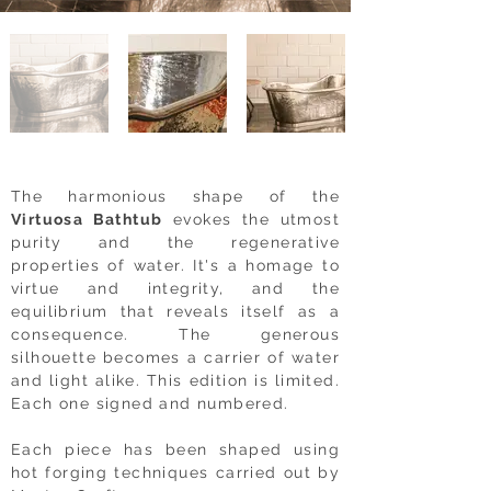
The harmonious shape of the
Virtuosa Bathtub
evokes the utmost
purity and the regenerative
properties of water. It's a homage to
virtue and integrity, and the
equilibrium that reveals itself as a
consequence. The generous
silhouette becomes a carrier of water
and light alike.
This edition is limited.
Each one signed and numbered.
Each piece has been shaped using
hot forging techniques carried out by