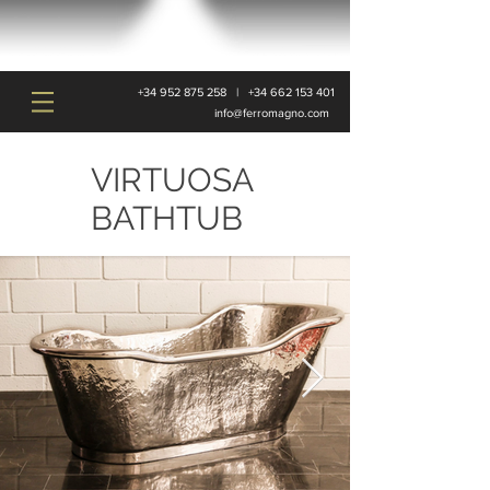
+34 952 875 258
|
+34 662 153 401
info@ferromagno.com
VIRTUOSA
BATHTUB