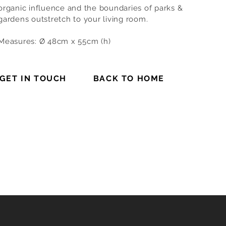
organic influence and the boundaries of parks &
gardens outstretch to your living room.
Measures: Ø 48cm x 55cm (h)
GET IN TOUCH
BACK TO HOME