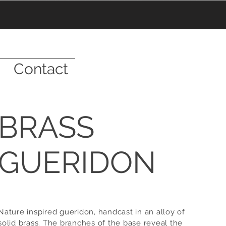
Contact
BRASS
GUERIDON
Nature inspired gueridon,
handcast
in an alloy of
solid brass. The branches of the base reveal the