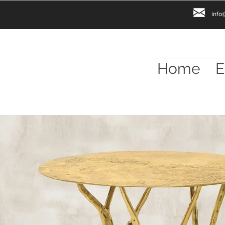
info
Home
E