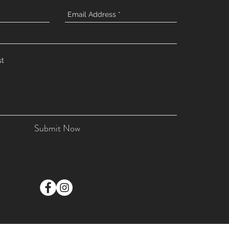
Submit Now