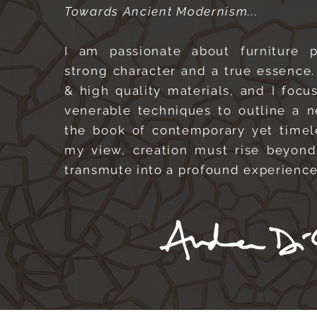
Towards Ancient Modernism...
I am passionate about furniture 
strong character and a true essence.
& high quality materials, and I focu
venerable techniques to outline a 
the book of contemporary yet timel
my view, creation must rise beyond
transmute into a profound experienc