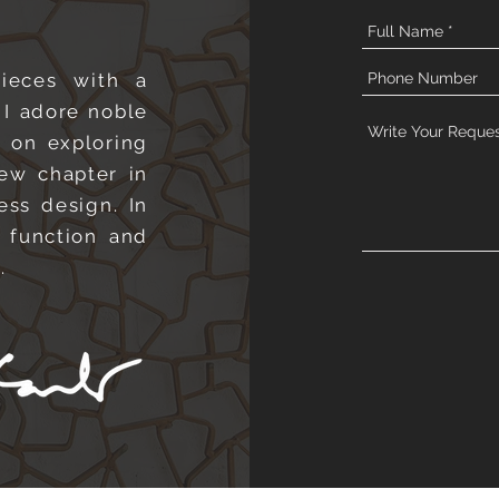
pieces with a
 I adore noble
s on exploring
new chapter in
ess design. In
 function and
e.