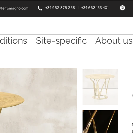
+34 952 875 258 | +34 662 153 401
@ferromagno.com
ditions
Site-specific
About us